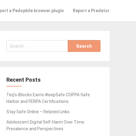
port a Pedophile browser plugin
Report a Predator
Search
for:
Recent Posts
Teq’s iBlocks Earns iKeepSafe COPPA Safe
Harbor and FERPA Certifications
Stay Safe Online – Related Links
Adolescent Digital Self-Harm Over Time:
Prevalence and Perspectives