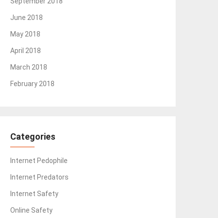
September 2018
June 2018
May 2018
April 2018
March 2018
February 2018
Categories
Internet Pedophile
Internet Predators
Internet Safety
Online Safety