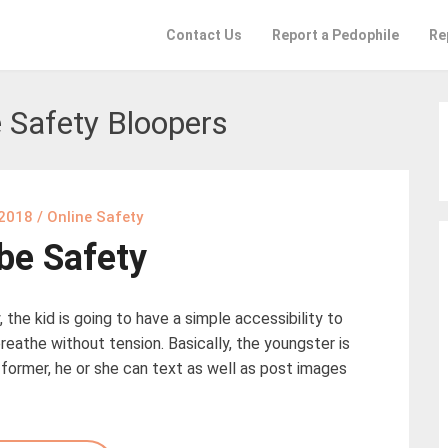
Contact Us
Report a Pedophile
Re
 Safety Bloopers
 2018
/
Online Safety
be Safety
 the kid is going to have a simple accessibility to
reathe without tension. Basically, the youngster is
e former, he or she can text as well as post images