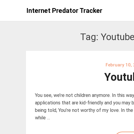
Skip
Internet Predator Tracker
to
content
Tag:
Youtube
February 10,
Youtu
You see, we’re not children anymore. In this way,
applications that are kid-friendly and you may b
being told, You’re not worthy of my love. In th
while …