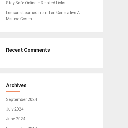
Stay Safe Online – Related Links
Lessons Learned from Ten Generative AI
Misuse Cases
Recent Comments
Archives
September 2024
July 2024
June 2024