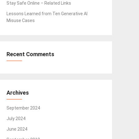
Stay Safe Online – Related Links
Lessons Learned from Ten Generative AI
Misuse Cases
Recent Comments
Archives
September 2024
July 2024
June 2024