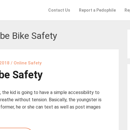
Contact Us
Report a Pedophile
Re
be Bike Safety
 2018
/
Online Safety
be Safety
 the kid is going to have a simple accessibility to
reathe without tension. Basically, the youngster is
e former, he or she can text as well as post images