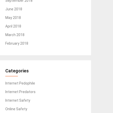
September 2018
June 2018
May 2018
April 2018
March 2018
February 2018
Categories
Internet Pedophile
Internet Predators
Internet Safety
Online Safety