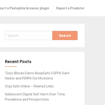
port a Pedophile browser plugin
Report a Predator
Search
for:
Recent Posts
Teq’s iBlocks Earns iKeepSafe COPPA Safe
Harbor and FERPA Certifications
Stay Safe Online – Related Links
Adolescent Digital Self-Harm Over Time:
Prevalence and Perspectives