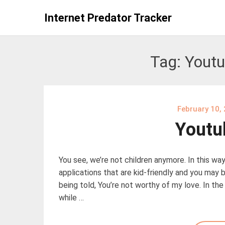
Skip
Internet Predator Tracker
to
content
Tag:
Youtu
February 10,
Youtu
You see, we’re not children anymore. In this way,
applications that are kid-friendly and you may b
being told, You’re not worthy of my love. In th
while …