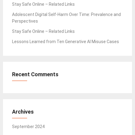
Stay Safe Online – Related Links
Adolescent Digital Self-Harm Over Time: Prevalence and
Perspectives
Stay Safe Online – Related Links
Lessons Learned from Ten Generative AI Misuse Cases
Recent Comments
Archives
September 2024