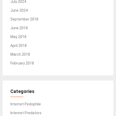
July 2024
June 2024
September 2018
June 2018
May 2018
April 2018
March 2018
February 2018
Categories
Internet Pedophile
Internet Predators