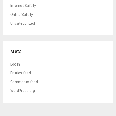
Internet Safety
Online Safety
Uncategorized
Meta
Log in
Entries feed
Comments feed
WordPress.org