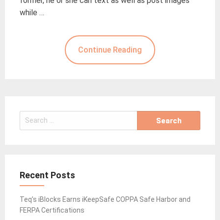
former, he or she can text as well as post images
while …
Continue Reading
Search
for:
Recent Posts
Teq’s iBlocks Earns iKeepSafe COPPA Safe Harbor and
FERPA Certifications