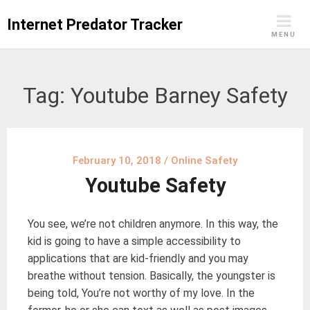
Skip
Internet Predator Tracker
to
MENU
content
Tag:
Youtube Barney Safety
February 10, 2018
/
Online Safety
Youtube Safety
You see, we’re not children anymore. In this way, the
kid is going to have a simple accessibility to
applications that are kid-friendly and you may
breathe without tension. Basically, the youngster is
being told, You’re not worthy of my love. In the