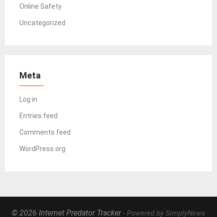
Online Safety
Uncategorized
Meta
Log in
Entries feed
Comments feed
WordPress.org
© 2026 Internet Predator Tracker
- Powered by SimplyNews