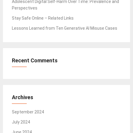
Adolescent Digital Self-Harm Over Time: Prevalence and
Perspectives
Stay Safe Online – Related Links
Lessons Learned from Ten Generative AI Misuse Cases
Recent Comments
Archives
September 2024
July 2024
June 2024