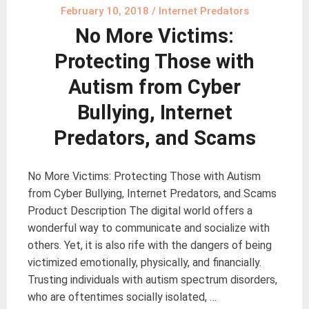
February 10, 2018
/
Internet Predators
No More Victims:
Protecting Those with
Autism from Cyber
Bullying, Internet
Predators, and Scams
No More Victims: Protecting Those with Autism
from Cyber Bullying, Internet Predators, and Scams
Product Description The digital world offers a
wonderful way to communicate and socialize with
others. Yet, it is also rife with the dangers of being
victimized emotionally, physically, and financially.
Trusting individuals with autism spectrum disorders,
who are oftentimes socially isolated, …