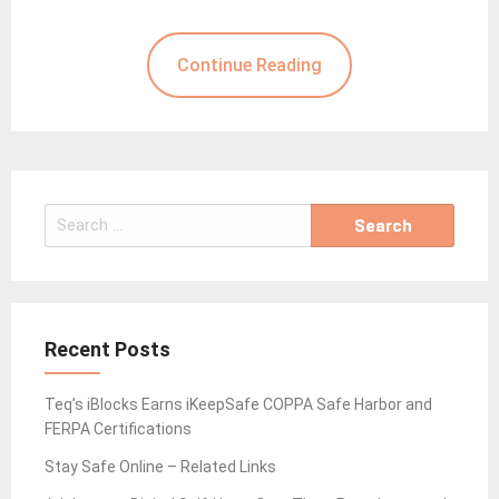
Continue Reading
Search
for:
Recent Posts
Teq’s iBlocks Earns iKeepSafe COPPA Safe Harbor and
FERPA Certifications
Stay Safe Online – Related Links