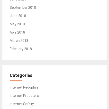
September 2018
June 2018
May 2018
April 2018
March 2018
February 2018
Categories
Internet Pedophile
Internet Predators
Internet Safety