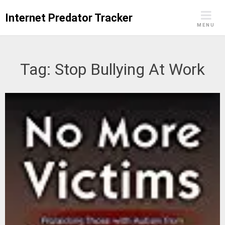
Skip
Internet Predator Tracker
to
MENU
content
Tag:
Stop Bullying At Work