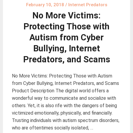
February 10, 2018
/
Internet Predators
No More Victims:
Protecting Those with
Autism from Cyber
Bullying, Internet
Predators, and Scams
No More Victims: Protecting Those with Autism
from Cyber Bullying, Internet Predators, and Scams
Product Description The digital world offers a
wonderful way to communicate and socialize with
others. Yet, it is also rife with the dangers of being
victimized emotionally, physically, and financially.
Trusting individuals with autism spectrum disorders,
who are oftentimes socially isolated, …