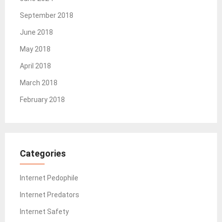
September 2018
June 2018
May 2018
April 2018
March 2018
February 2018
Categories
Internet Pedophile
Internet Predators
Internet Safety