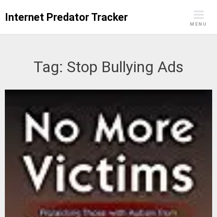
Skip
Internet Predator Tracker
to
MENU
content
Tag:
Stop Bullying Ads