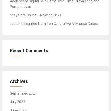
Adolescent Digital Self-Harm Over Time: Prevalence and
Perspectives
Stay Safe Online – Related Links
Lessons Learned from Ten Generative AI Misuse Cases
Recent Comments
Archives
September 2024
July 2024
June 2024