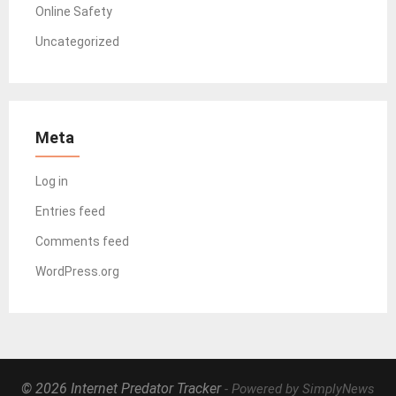
Online Safety
Uncategorized
Meta
Log in
Entries feed
Comments feed
WordPress.org
© 2026 Internet Predator Tracker
- Powered by SimplyNews