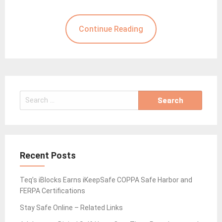
Continue Reading
Search
for:
Recent Posts
Teq’s iBlocks Earns iKeepSafe COPPA Safe Harbor and
FERPA Certifications
Stay Safe Online – Related Links