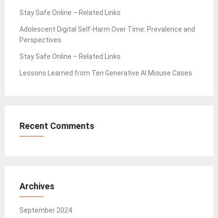
Stay Safe Online – Related Links
Adolescent Digital Self-Harm Over Time: Prevalence and
Perspectives
Stay Safe Online – Related Links
Lessons Learned from Ten Generative AI Misuse Cases
Recent Comments
Archives
September 2024