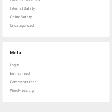
Internet Safety
Online Safety
Uncategorized
Meta
Log in
Entries feed
Comments feed
WordPress.org