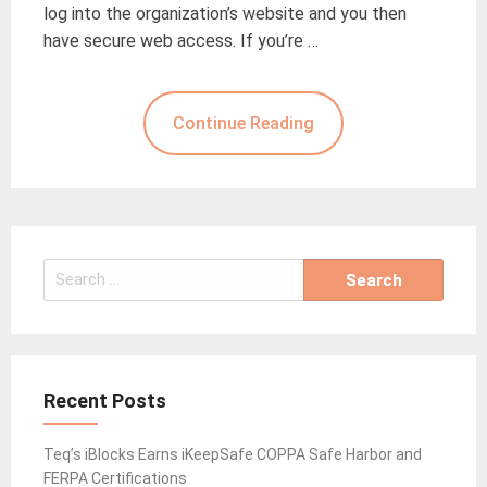
log into the organization’s website and you then
have secure web access. If you’re …
Continue Reading
Search
for:
Recent Posts
Teq’s iBlocks Earns iKeepSafe COPPA Safe Harbor and
FERPA Certifications