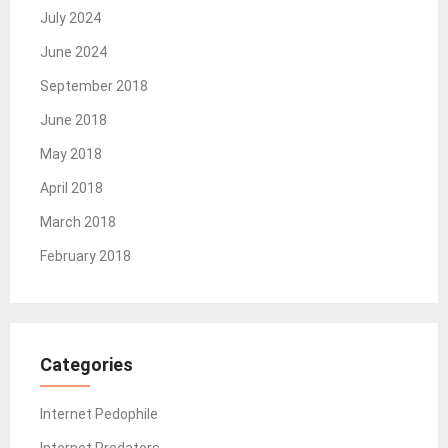
July 2024
June 2024
September 2018
June 2018
May 2018
April 2018
March 2018
February 2018
Categories
Internet Pedophile
Internet Predators