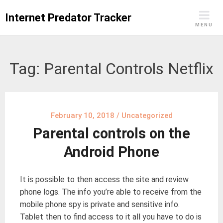
Skip
Internet Predator Tracker
to
MENU
content
Tag:
Parental Controls Netflix
February 10, 2018
/
Uncategorized
Parental controls on the
Android Phone
It is possible to then access the site and review
phone logs. The info you’re able to receive from the
mobile phone spy is private and sensitive info.
Tablet then to find access to it all you have to do is