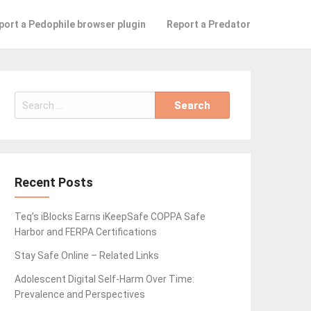
port a Pedophile browser plugin
Report a Predator
Search
for:
Recent Posts
Teq’s iBlocks Earns iKeepSafe COPPA Safe
Harbor and FERPA Certifications
Stay Safe Online – Related Links
Adolescent Digital Self-Harm Over Time:
Prevalence and Perspectives