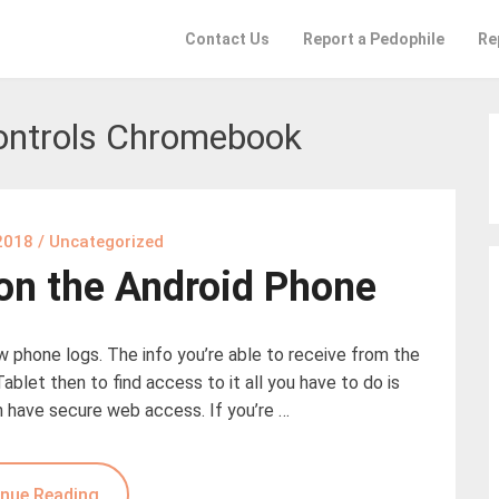
Contact Us
Report a Pedophile
Re
ontrols Chromebook
2018
/
Uncategorized
 on the Android Phone
ew phone logs. The info you’re able to receive from the
Tablet then to find access to it all you have to do is
n have secure web access. If you’re …
nue Reading