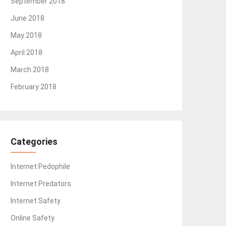
September 2018
June 2018
May 2018
April 2018
March 2018
February 2018
Categories
Internet Pedophile
Internet Predators
Internet Safety
Online Safety