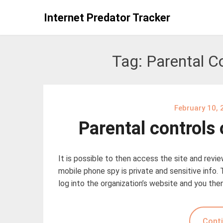
Skip
Internet Predator Tracker
to
content
Tag:
Parental C
February 10, 
Parental controls
It is possible to then access the site and revi
mobile phone spy is private and sensitive info. 
log into the organization’s website and you the
Conti