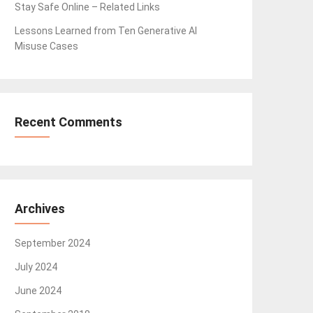
Stay Safe Online – Related Links
Lessons Learned from Ten Generative AI
Misuse Cases
Recent Comments
Archives
September 2024
July 2024
June 2024