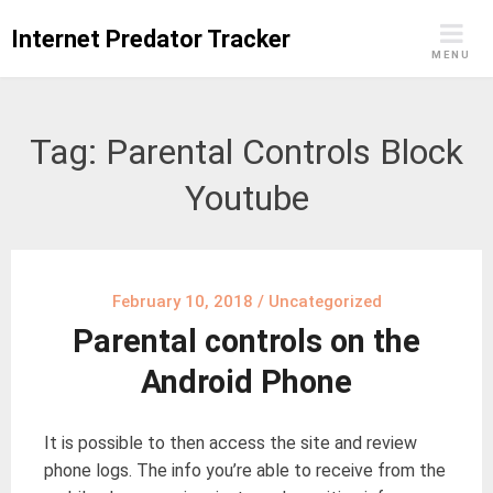
Skip
Internet Predator Tracker
to
MENU
content
Tag:
Parental Controls Block
Youtube
February 10, 2018
/
Uncategorized
Parental controls on the
Android Phone
It is possible to then access the site and review
phone logs. The info you’re able to receive from the