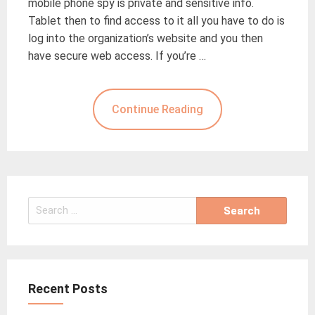
mobile phone spy is private and sensitive info.
Tablet then to find access to it all you have to do is
log into the organization’s website and you then
have secure web access. If you’re …
Continue Reading
Search
for:
Recent Posts