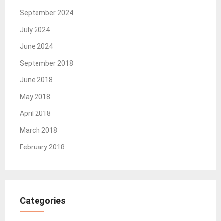
September 2024
July 2024
June 2024
September 2018
June 2018
May 2018
April 2018
March 2018
February 2018
Categories