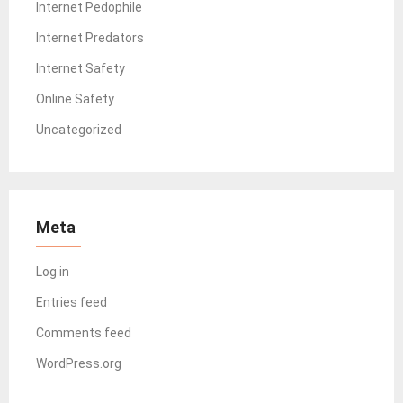
Internet Pedophile
Internet Predators
Internet Safety
Online Safety
Uncategorized
Meta
Log in
Entries feed
Comments feed
WordPress.org