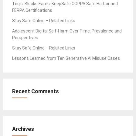
Teq’s iBlocks Earns iKeepSafe COPPA Safe Harbor and
FERPA Certifications
Stay Safe Online – Related Links
Adolescent Digital Self-Harm Over Time: Prevalence and
Perspectives
Stay Safe Online – Related Links
Lessons Learned from Ten Generative AI Misuse Cases
Recent Comments
Archives