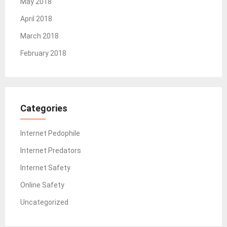
May 2018
April 2018
March 2018
February 2018
Categories
Internet Pedophile
Internet Predators
Internet Safety
Online Safety
Uncategorized