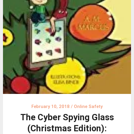
February 10, 2018
/
Online Safety
The Cyber Spying Glass
(Christmas Edition):