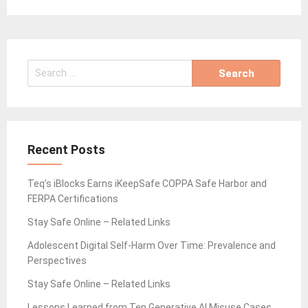
Search
for:
Recent Posts
Teq’s iBlocks Earns iKeepSafe COPPA Safe Harbor and
FERPA Certifications
Stay Safe Online – Related Links
Adolescent Digital Self-Harm Over Time: Prevalence and
Perspectives
Stay Safe Online – Related Links
Lessons Learned from Ten Generative AI Misuse Cases