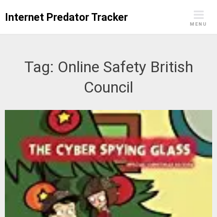
Skip
Internet Predator Tracker
to
MENU
content
Tag:
Online Safety British
Council