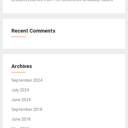
Recent Comments
Archives
September 2024
July 2024
June 2024
September 2018
June 2018