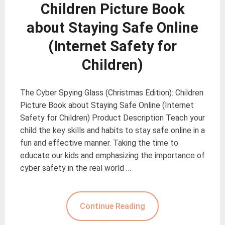
Children Picture Book
about Staying Safe Online
(Internet Safety for
Children)
The Cyber Spying Glass (Christmas Edition): Children
Picture Book about Staying Safe Online (Internet
Safety for Children) Product Description Teach your
child the key skills and habits to stay safe online in a
fun and effective manner. Taking the time to
educate our kids and emphasizing the importance of
cyber safety in the real world …
Continue Reading