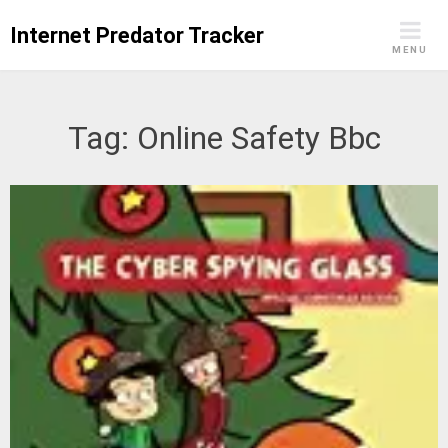
Skip
Internet Predator Tracker
to
MENU
content
Tag:
Online Safety Bbc