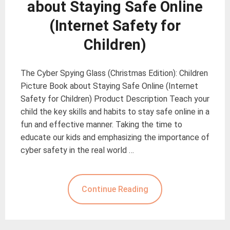
about Staying Safe Online
(Internet Safety for
Children)
The Cyber Spying Glass (Christmas Edition): Children
Picture Book about Staying Safe Online (Internet
Safety for Children) Product Description Teach your
child the key skills and habits to stay safe online in a
fun and effective manner. Taking the time to
educate our kids and emphasizing the importance of
cyber safety in the real world …
Continue Reading