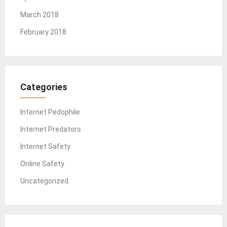
March 2018
February 2018
Categories
Internet Pedophile
Internet Predators
Internet Safety
Online Safety
Uncategorized