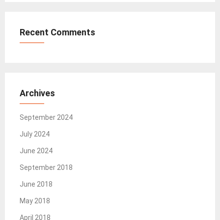
Recent Comments
Archives
September 2024
July 2024
June 2024
September 2018
June 2018
May 2018
April 2018