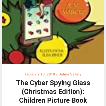
February 10, 2018
/
Online Safety
The Cyber Spying Glass
(Christmas Edition):
Children Picture Book