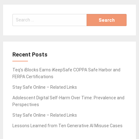
Search
for:
Recent Posts
Teq’s iBlocks Earns iKeepSafe COPPA Safe Harbor and
FERPA Certifications
Stay Safe Online – Related Links
Adolescent Digital Self-Harm Over Time: Prevalence and
Perspectives
Stay Safe Online – Related Links
Lessons Learned from Ten Generative AI Misuse Cases