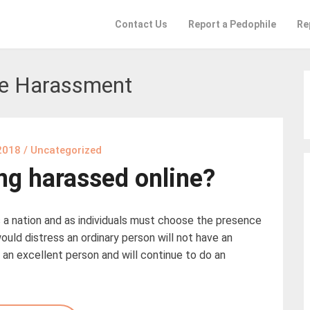
Contact Us
Report a Pedophile
Re
ne Harassment
2018
/
Uncategorized
ing harassed online?
 a nation and as individuals must choose the presence
ould distress an ordinary person will not have an
e an excellent person and will continue to do an