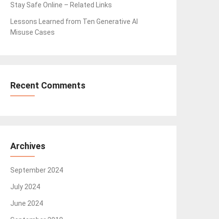
Stay Safe Online – Related Links
Lessons Learned from Ten Generative AI
Misuse Cases
Recent Comments
Archives
September 2024
July 2024
June 2024