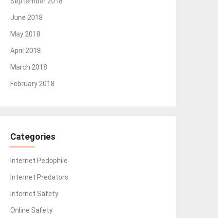
September 2018
June 2018
May 2018
April 2018
March 2018
February 2018
Categories
Internet Pedophile
Internet Predators
Internet Safety
Online Safety