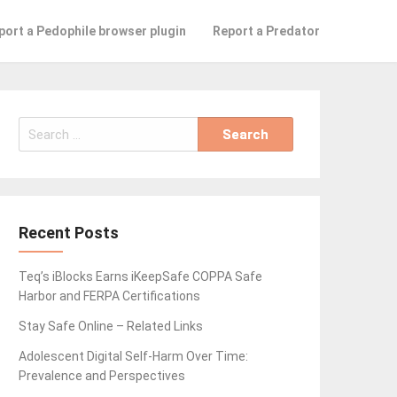
port a Pedophile browser plugin
Report a Predator
Search
for:
Recent Posts
Teq’s iBlocks Earns iKeepSafe COPPA Safe
Harbor and FERPA Certifications
Stay Safe Online – Related Links
Adolescent Digital Self-Harm Over Time:
Prevalence and Perspectives