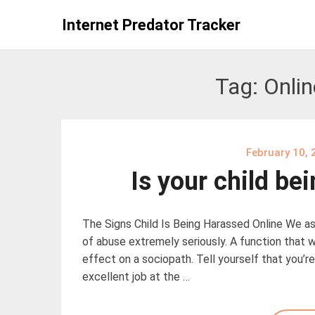
Skip
Internet Predator Tracker
to
content
Tag:
Onli
February 10, 
Is your child be
The Signs Child Is Being Harassed Online We as
of abuse extremely seriously. A function that w
effect on a sociopath. Tell yourself that you’r
excellent job at the …