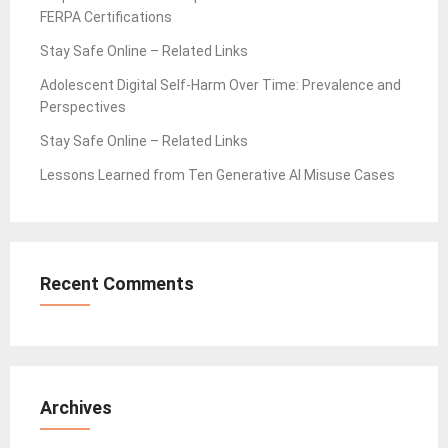
FERPA Certifications
Stay Safe Online – Related Links
Adolescent Digital Self-Harm Over Time: Prevalence and
Perspectives
Stay Safe Online – Related Links
Lessons Learned from Ten Generative AI Misuse Cases
Recent Comments
Archives