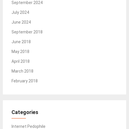
September 2024
July 2024
June 2024
September 2018
June 2018
May 2018
April 2018
March 2018
February 2018
Categories
Internet Pedophile