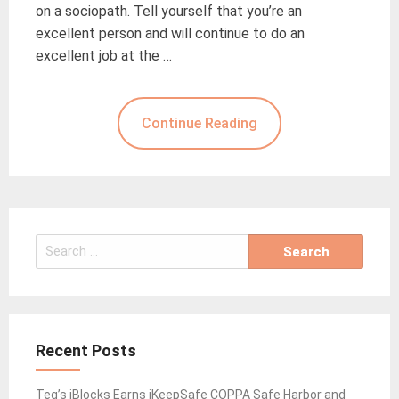
on a sociopath. Tell yourself that you’re an
excellent person and will continue to do an
excellent job at the …
Continue Reading
Search
for:
Recent Posts
Teq’s iBlocks Earns iKeepSafe COPPA Safe Harbor and