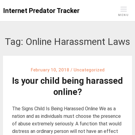
Skip
Internet Predator Tracker
to
MENU
content
Tag:
Online Harassment Laws
February 10, 2018
/
Uncategorized
Is your child being harassed
online?
The Signs Child Is Being Harassed Online We as a
nation and as individuals must choose the presence
of abuse extremely seriously. A function that would
distress an ordinary person will not have an effect