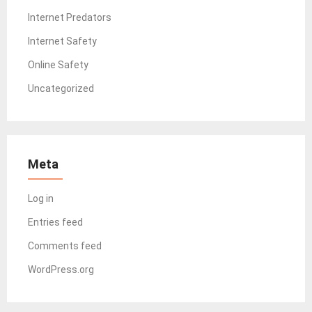
Internet Predators
Internet Safety
Online Safety
Uncategorized
Meta
Log in
Entries feed
Comments feed
WordPress.org