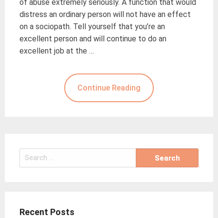
of abuse extremely seriously. A function that would
distress an ordinary person will not have an effect
on a sociopath. Tell yourself that you’re an
excellent person and will continue to do an
excellent job at the …
Continue Reading
Search
for:
Recent Posts