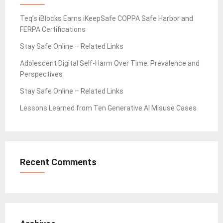
Teq’s iBlocks Earns iKeepSafe COPPA Safe Harbor and
FERPA Certifications
Stay Safe Online – Related Links
Adolescent Digital Self-Harm Over Time: Prevalence and
Perspectives
Stay Safe Online – Related Links
Lessons Learned from Ten Generative AI Misuse Cases
Recent Comments