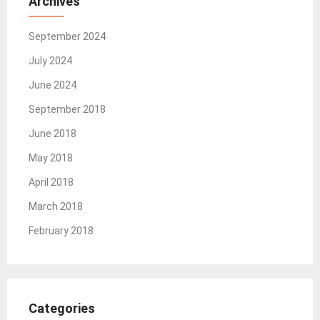
Archives
September 2024
July 2024
June 2024
September 2018
June 2018
May 2018
April 2018
March 2018
February 2018
Categories