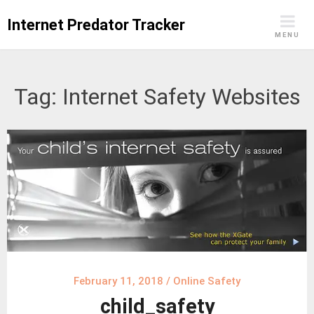
Skip
Internet Predator Tracker
to
MENU
content
Tag:
Internet Safety Websites
February 11, 2018
/
Online Safety
child_safety