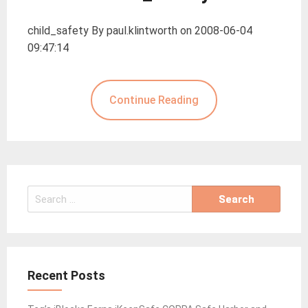
child_safety By paul.klintworth on 2008-06-04
09:47:14
Continue Reading
Search
for:
Recent Posts