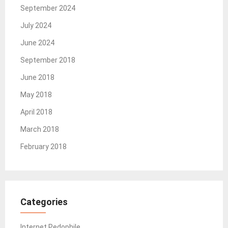
September 2024
July 2024
June 2024
September 2018
June 2018
May 2018
April 2018
March 2018
February 2018
Categories
Internet Pedophile