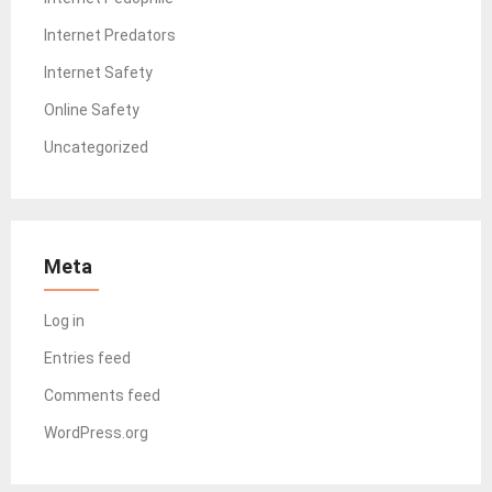
Internet Predators
Internet Safety
Online Safety
Uncategorized
Meta
Log in
Entries feed
Comments feed
WordPress.org