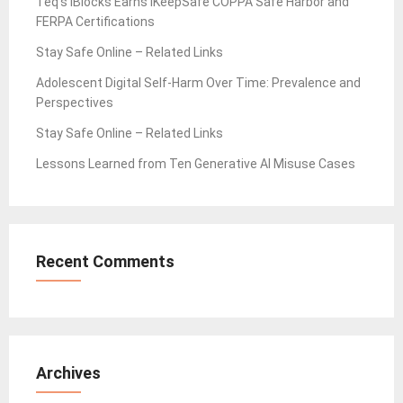
Teq’s iBlocks Earns iKeepSafe COPPA Safe Harbor and
FERPA Certifications
Stay Safe Online – Related Links
Adolescent Digital Self-Harm Over Time: Prevalence and
Perspectives
Stay Safe Online – Related Links
Lessons Learned from Ten Generative AI Misuse Cases
Recent Comments
Archives